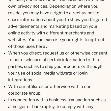
own privacy notices. Depending on where you
reside, you may have a right to direct us not to
share information about you to show you targeted
advertisements and marketing based on your
online activity with different merchants and
websites. You can exercise your rights to opt-out
of those uses
here
.
When you direct, request us or otherwise consent
to our disclosure of certain information to third
parties, such as to ship you products or through
your use of social media widgets or login
integrations.
With our affiliates or otherwise within our
corporate group.
In connection with a business transaction such as
a merger or bankruptcy, to comply with any