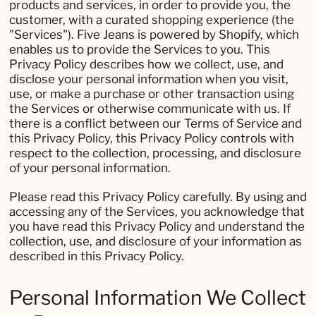
products and services, in order to provide you, the
customer, with a curated shopping experience (the
"Services"). Five Jeans is powered by Shopify, which
enables us to provide the Services to you. This
Privacy Policy describes how we collect, use, and
disclose your personal information when you visit,
use, or make a purchase or other transaction using
the Services or otherwise communicate with us. If
there is a conflict between our Terms of Service and
this Privacy Policy, this Privacy Policy controls with
respect to the collection, processing, and disclosure
of your personal information.
Please read this Privacy Policy carefully. By using and
accessing any of the Services, you acknowledge that
you have read this Privacy Policy and understand the
collection, use, and disclosure of your information as
described in this Privacy Policy.
Personal Information We Collect