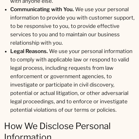
with anyone else.
Communicating with You.
We use your personal
information to provide you with customer support,
to be responsive to you, to provide effective
services to you and to maintain our business
relationship with you.
Legal Reasons.
We use your personal information
to comply with applicable law or respond to valid
legal process, including requests from law
enforcement or government agencies, to
investigate or participate in civil discovery,
potential or actual litigation, or other adversarial
legal proceedings, and to enforce or investigate
potential violations of our terms or policies.
How We Disclose Personal
Information