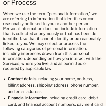
or Process
When we use the term "personal information," we
are referring to information that identifies or can
reasonably be linked to you or another person.
Personal information does not include information
that is collected anonymously or that has been de-
identified, so that it cannot identify or be reasonably
linked to you. We may collect or process the
following categories of personal information,
including inferences drawn from this personal
information, depending on how you interact with the
Services, where you live, and as permitted or
required by applicable law:
Contact details
including your name, address,
billing address, shipping address, phone number,
and email address.
Financial information
including credit card, debit
card, and financial account numbers, payment card