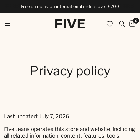
Free shipping on international orders over €200
0
Privacy policy
Last updated: July 7, 2026
Five Jeans operates this store and website, including
all related information, content, features, tools,