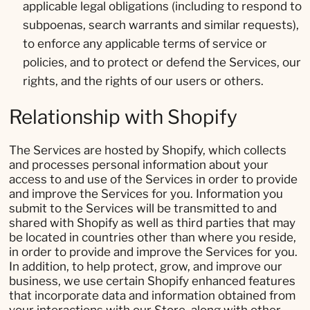
applicable legal obligations (including to respond to
subpoenas, search warrants and similar requests),
to enforce any applicable terms of service or
policies, and to protect or defend the Services, our
rights, and the rights of our users or others.
Relationship with Shopify
The Services are hosted by Shopify, which collects
and processes personal information about your
access to and use of the Services in order to provide
and improve the Services for you. Information you
submit to the Services will be transmitted to and
shared with Shopify as well as third parties that may
be located in countries other than where you reside,
in order to provide and improve the Services for you.
In addition, to help protect, grow, and improve our
business, we use certain Shopify enhanced features
that incorporate data and information obtained from