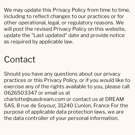
We may update this Privacy Policy from time to time,
including to reflect changes to our practices or for
other operational, legal, or regulatory reasons. We
will post the revised Privacy Policy on this website,
update the "Last updated" date and provide notice
as required by applicable law.
Contact
Should you have any questions about our privacy
practices or this Privacy Policy, or if you would like to
exercise any of the rights available to you, please call
0626503347 or email us at
charlotte@sasdream.com or contact us at DREAM
SAS, 8 rue de Soyouz, 31240 L'union, France For the
purpose of applicable data protection laws, we are
the data controller of your personal information.