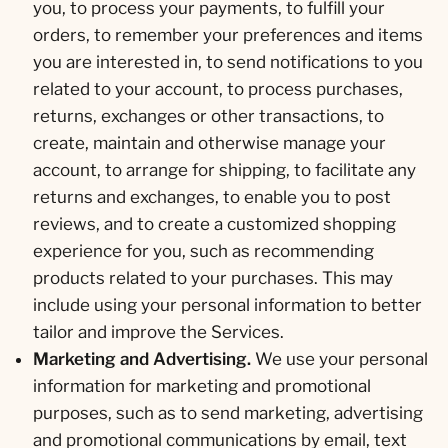
you, to process your payments, to fulfill your
orders, to remember your preferences and items
you are interested in, to send notifications to you
related to your account, to process purchases,
returns, exchanges or other transactions, to
create, maintain and otherwise manage your
account, to arrange for shipping, to facilitate any
returns and exchanges, to enable you to post
reviews, and to create a customized shopping
experience for you, such as recommending
products related to your purchases. This may
include using your personal information to better
tailor and improve the Services.
Marketing and Advertising.
We use your personal
information for marketing and promotional
purposes, such as to send marketing, advertising
and promotional communications by email, text