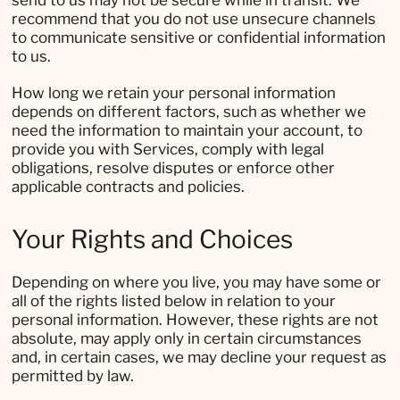
send to us may not be secure while in transit. We
recommend that you do not use unsecure channels
to communicate sensitive or confidential information
to us.
How long we retain your personal information
depends on different factors, such as whether we
need the information to maintain your account, to
provide you with Services, comply with legal
obligations, resolve disputes or enforce other
applicable contracts and policies.
Your Rights and Choices
Depending on where you live, you may have some or
all of the rights listed below in relation to your
personal information. However, these rights are not
absolute, may apply only in certain circumstances
and, in certain cases, we may decline your request as
permitted by law.