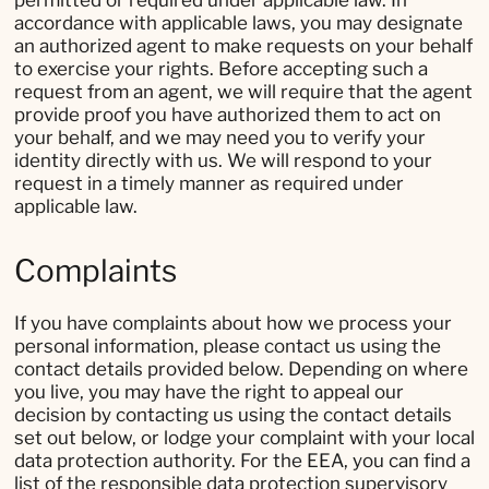
permitted or required under applicable law. In
accordance with applicable laws, you may designate
an authorized agent to make requests on your behalf
to exercise your rights. Before accepting such a
request from an agent, we will require that the agent
provide proof you have authorized them to act on
your behalf, and we may need you to verify your
identity directly with us. We will respond to your
request in a timely manner as required under
applicable law.
Complaints
If you have complaints about how we process your
personal information, please contact us using the
contact details provided below. Depending on where
you live, you may have the right to appeal our
decision by contacting us using the contact details
set out below, or lodge your complaint with your local
data protection authority. For the EEA, you can find a
list of the responsible data protection supervisory