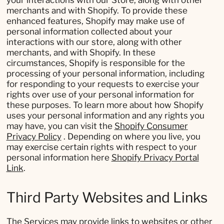
your interactions with our Store, along with other
merchants and with Shopify. To provide these
enhanced features, Shopify may make use of
personal information collected about your
interactions with our store, along with other
merchants, and with Shopify. In these
circumstances, Shopify is responsible for the
processing of your personal information, including
for responding to your requests to exercise your
rights over use of your personal information for
these purposes. To learn more about how Shopify
uses your personal information and any rights you
may have, you can visit the
Shopify Consumer
Privacy Policy
. Depending on where you live, you
may exercise certain rights with respect to your
personal information here
Shopify Privacy Portal
Link
.
Third Party Websites and Links
The Services may provide links to websites or other