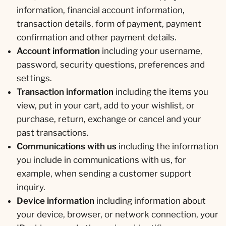
information, financial account information,
transaction details, form of payment, payment
confirmation and other payment details.
Account information
including your username,
password, security questions, preferences and
settings.
Transaction information
including the items you
view, put in your cart, add to your wishlist, or
purchase, return, exchange or cancel and your
past transactions.
Communications with us
including the information
you include in communications with us, for
example, when sending a customer support
inquiry.
Device information
including information about
your device, browser, or network connection, your