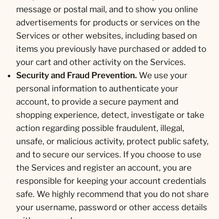
message or postal mail, and to show you online
advertisements for products or services on the
Services or other websites, including based on
items you previously have purchased or added to
your cart and other activity on the Services.
Security and Fraud Prevention.
We use your
personal information to authenticate your
account, to provide a secure payment and
shopping experience, detect, investigate or take
action regarding possible fraudulent, illegal,
unsafe, or malicious activity, protect public safety,
and to secure our services. If you choose to use
the Services and register an account, you are
responsible for keeping your account credentials
safe. We highly recommend that you do not share
your username, password or other access details