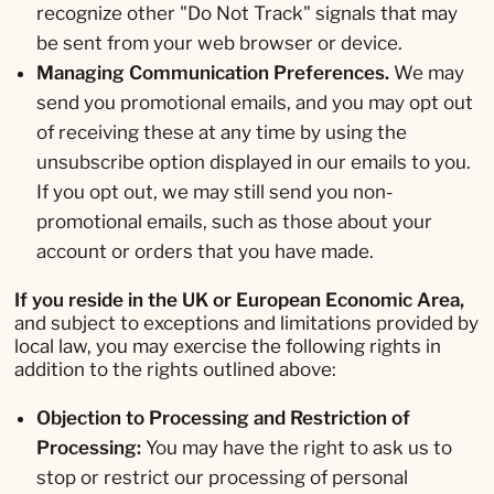
recognize other "Do Not Track" signals that may
be sent from your web browser or device.
Managing Communication Preferences.
We may
send you promotional emails, and you may opt out
of receiving these at any time by using the
unsubscribe option displayed in our emails to you.
If you opt out, we may still send you non-
promotional emails, such as those about your
account or orders that you have made.
If you reside in the UK or European Economic Area,
and subject to exceptions and limitations provided by
local law, you may exercise the following rights in
addition to the rights outlined above:
Objection to Processing and Restriction of
Processing:
You may have the right to ask us to
stop or restrict our processing of personal