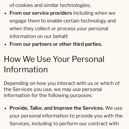
of cookies and similar technologies;
From our service providers
including when we
engage them to enable certain technology and
when they collect or process your personal
information on our behalf;
From our partners or other third parties.
How We Use Your Personal
Information
Depending on how you interact with us or which of
the Services you use, we may use personal
information for the following purposes:
Provide, Tailor, and Improve the Services.
We use
your personal information to provide you with the
Services, including to perform our contract with