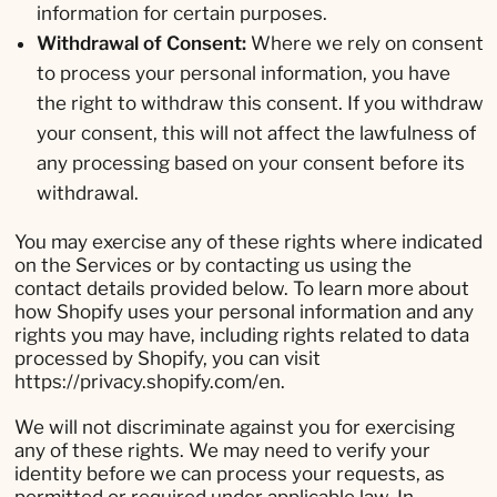
information for certain purposes.
Withdrawal of Consent:
Where we rely on consent
to process your personal information, you have
the right to withdraw this consent. If you withdraw
your consent, this will not affect the lawfulness of
any processing based on your consent before its
withdrawal.
You may exercise any of these rights where indicated
on the Services or by contacting us using the
contact details provided below. To learn more about
how Shopify uses your personal information and any
rights you may have, including rights related to data
processed by Shopify, you can visit
https://privacy.shopify.com/en.
We will not discriminate against you for exercising
any of these rights. We may need to verify your
identity before we can process your requests, as