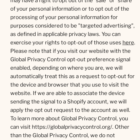
may have a right to opt out of the "sale" or "share"
of your personal information or to opt out of the
processing of your personal information for
purposes considered to be "targeted advertising",
as defined in applicable privacy laws. You can
exercise your rights to opt-out of those uses
here
.
Please note that if you visit our website with the
Global Privacy Control opt-out preference signal
enabled, depending on where you are, we will
automatically treat this as a request to opt-out for
the device and browser that you use to visit the
website. If we are able to associate the device
sending the signal to a Shopify account, we will
apply the opt out request to the account as well.
To learn more about Global Privacy Control, you
can visit https://globalprivacycontrol.org/. Other
than the Global Privacy Control, we do not