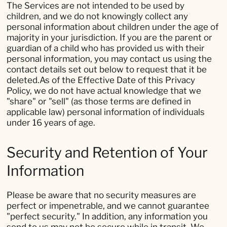
The Services are not intended to be used by
children, and we do not knowingly collect any
personal information about children under the age of
majority in your jurisdiction. If you are the parent or
guardian of a child who has provided us with their
personal information, you may contact us using the
contact details set out below to request that it be
deleted.As of the Effective Date of this Privacy
Policy, we do not have actual knowledge that we
"share" or "sell" (as those terms are defined in
applicable law) personal information of individuals
under 16 years of age.
Security and Retention of Your
Information
Please be aware that no security measures are
perfect or impenetrable, and we cannot guarantee
"perfect security." In addition, any information you