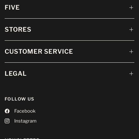
FIVE
STORES
CUSTOMER SERVICE
LEGAL
FOLLOW US
Facebook
Instagram