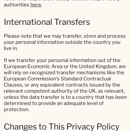
authorities
here
.
International Transfers
Please note that we may transfer, store and process
your personal information outside the country you
live in.
If we transfer your personal information out of the
European Economic Area or the United Kingdom, we
will rely on recognized transfer mechanisms like the
European Commission's Standard Contractual
Clauses, or any equivalent contracts issued by the
relevant competent authority of the UK, as relevant,
unless the data transfer is to a country that has been
determined to provide an adequate level of
protection.
Changes to This Privacy Policy