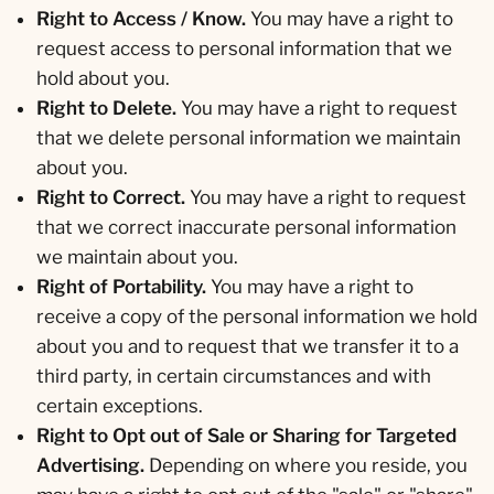
Right to Access / Know.
You may have a right to
request access to personal information that we
hold about you.
Right to Delete.
You may have a right to request
that we delete personal information we maintain
about you.
Right to Correct.
You may have a right to request
that we correct inaccurate personal information
we maintain about you.
Right of Portability.
You may have a right to
receive a copy of the personal information we hold
about you and to request that we transfer it to a
third party, in certain circumstances and with
certain exceptions.
Right to Opt out of Sale or Sharing for Targeted
Advertising.
Depending on where you reside, you