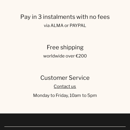
Pay in 3 instalments with no fees
via ALMA or PAYPAL
Free shipping
worldwide over €200
Customer Service
Contact us
Monday to Friday, 10am to 5pm