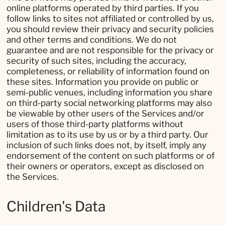
online platforms operated by third parties. If you
follow links to sites not affiliated or controlled by us,
you should review their privacy and security policies
and other terms and conditions. We do not
guarantee and are not responsible for the privacy or
security of such sites, including the accuracy,
completeness, or reliability of information found on
these sites. Information you provide on public or
semi-public venues, including information you share
on third-party social networking platforms may also
be viewable by other users of the Services and/or
users of those third-party platforms without
limitation as to its use by us or by a third party. Our
inclusion of such links does not, by itself, imply any
endorsement of the content on such platforms or of
their owners or operators, except as disclosed on
the Services.
Children's Data