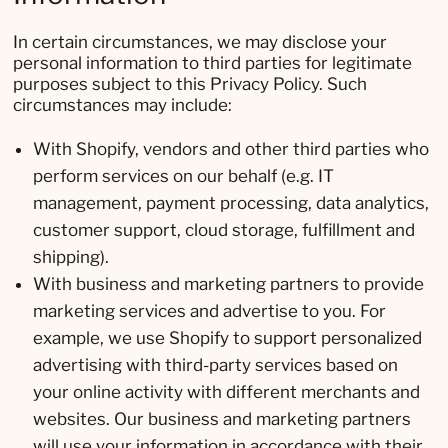
In certain circumstances, we may disclose your
personal information to third parties for legitimate
purposes subject to this Privacy Policy. Such
circumstances may include:
With Shopify, vendors and other third parties who
perform services on our behalf (e.g. IT
management, payment processing, data analytics,
customer support, cloud storage, fulfillment and
shipping).
With business and marketing partners to provide
marketing services and advertise to you. For
example, we use Shopify to support personalized
advertising with third-party services based on
your online activity with different merchants and
websites. Our business and marketing partners
will use your information in accordance with their