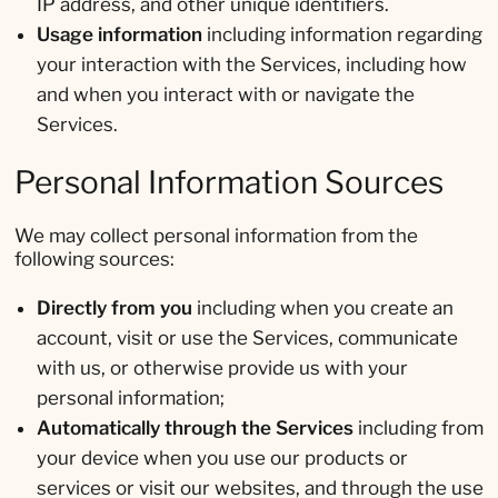
IP address, and other unique identifiers.
Usage information
including information regarding
your interaction with the Services, including how
and when you interact with or navigate the
Services.
Personal Information Sources
We may collect personal information from the
following sources:
Directly from you
including when you create an
account, visit or use the Services, communicate
with us, or otherwise provide us with your
personal information;
Automatically through the Services
including from
your device when you use our products or
services or visit our websites, and through the use