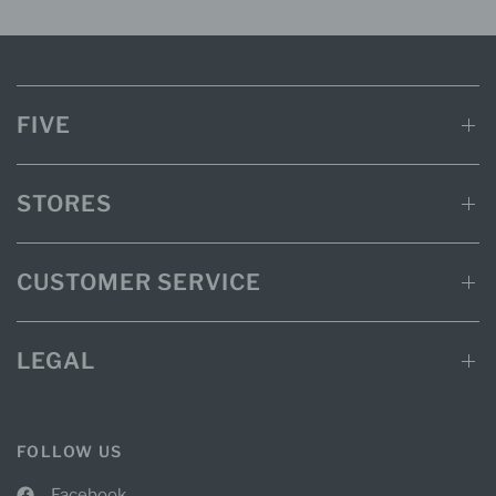
FIVE
STORES
CUSTOMER SERVICE
LEGAL
FOLLOW US
Facebook