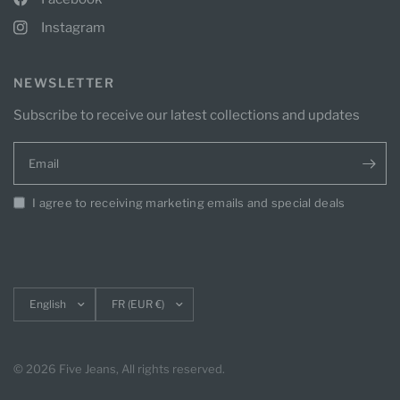
Instagram
NEWSLETTER
Subscribe to receive our latest collections and updates
Email
I agree to receiving marketing emails and special deals
Update
Update
country/region
country/region
© 2026 Five Jeans, All rights reserved.