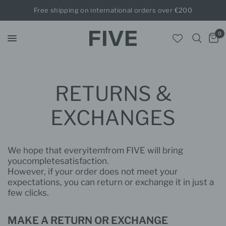
Free shipping on international orders over €200
0
RETURNS &
EXCHANGES
We hope that every
item
from FIVE will bring
you
complete
satisfaction.
However, if your order does not
meet your
expectations, you can return or exchange it in just a
few clicks.
MAKE
A RETURN OR
EXCHANGE