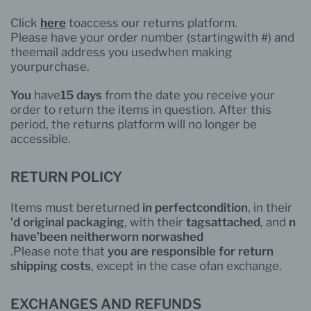
Click
here
to
access our
returns platform.
Please have your order number (
starting
with #) and
the
email address you used
when
making
your
purchase
.
You
have
15 days
from the date you receive your
order to return the items in question. After this
period, the returns platform will no longer be
accessible.
RETURN POLICY
Items must
be
returned
in perfect
condition
, in their
d’
original
packaging
, with their
tags
attached
, and
n
’have
been
neither
worn nor
washed
.Please note that
you
are
responsible for
return
shipping costs
, except in the case of
an exchange
.
EXCHANGES AND REFUNDS