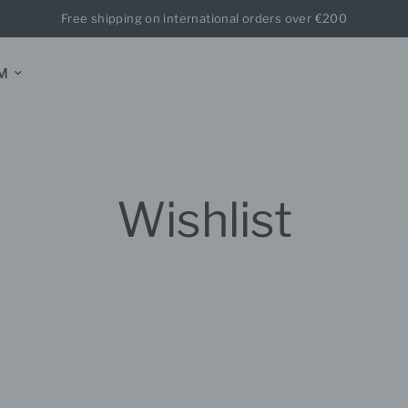
Free shipping on international orders over €200
M
Wishlist