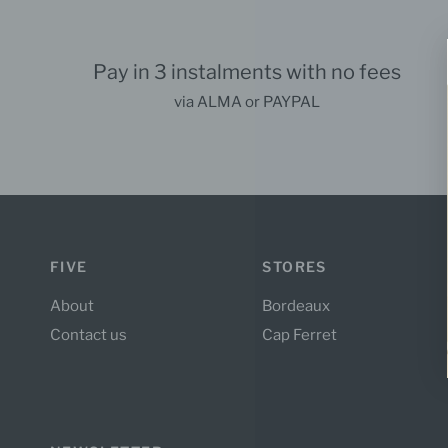
Pay in 3 instalments with no fees
via ALMA or PAYPAL
FIVE
STORES
About
Bordeaux
Contact us
Cap Ferret