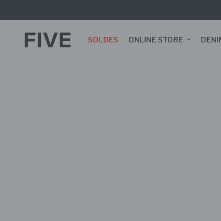
SOLDES
ONLINE STORE
DENI