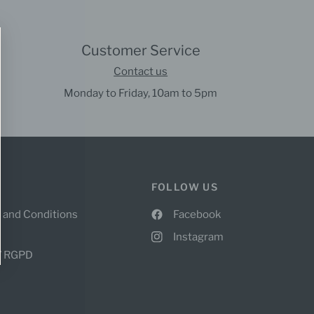
Customer Service
Contact us
Monday to Friday, 10am to 5pm
FOLLOW US
 and Conditions
Facebook
Instagram
 / RGPD