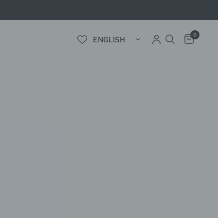
0
Update country/region