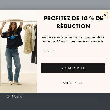
PROFITEZ DE 10 % DE
Free shipping
RÉDUCTION
worldwide over €200
Inscrivez-vous pour découvrir nos nouveautés et
profiter de -10% sur votre première commande.
CUSTOMER SERVICE
LEGAL
M’INSCRIRE
FAQ
General Terms
Delivery
Legal Notice
NON, MERCI
Returns & Exchanges
Privacy policy
Gift Card