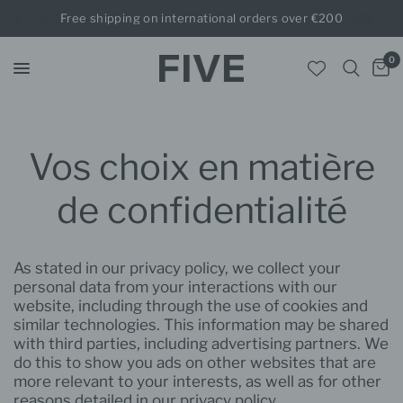
Free shipping on international orders over €200
0
Vos choix en matière
de confidentialité
As stated in our privacy policy, we collect your
personal data from your interactions with our
website, including through the use of cookies and
similar technologies. This information may be shared
with third parties, including advertising partners. We
do this to show you ads on other websites that are
more relevant to your interests, as well as for other
reasons detailed in our privacy policy.