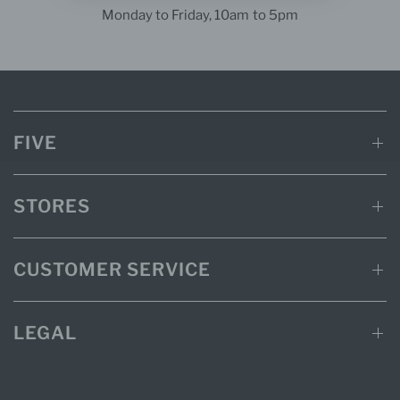
Monday to Friday, 10am to 5pm
FIVE
STORES
CUSTOMER SERVICE
LEGAL