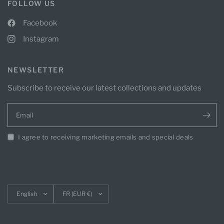
FOLLOW US
Facebook
Instagram
NEWSLETTER
Subscribe to receive our latest collections and updates
Email
I agree to receiving marketing emails and special deals
Update
Update
country/region
country/region