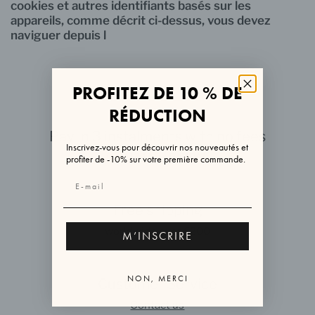
cookies et autres identifiants basés sur les
appareils, comme décrit ci-dessus, vous devez
naviguer depuis l
PROFITEZ DE 10 % DE
RÉDUCTION
Pay in 3 instalments with no fees
Inscrivez-vous pour découvrir nos nouveautés et
via ALMA or PAYPAL
profiter de -10% sur votre première commande.
Free shipping
worldwide over €200
M’INSCRIRE
NON, MERCI
Customer Service
Contact us