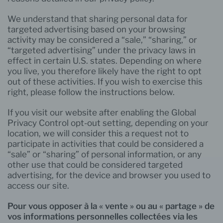
We understand that sharing personal data for
targeted advertising based on your browsing
activity may be considered a “sale,” “sharing,” or
“targeted advertising” under the privacy laws in
effect in certain U.S. states. Depending on where
you live, you therefore likely have the right to opt
out of these activities. If you wish to exercise this
right, please follow the instructions below.
If you visit our website after enabling the Global
Privacy Control opt-out setting, depending on your
location, we will consider this a request not to
participate in activities that could be considered a
“sale” or “sharing” of personal information, or any
other use that could be considered targeted
advertising, for the device and browser you used to
access our site.
Pour vous opposer à la « vente » ou au « partage » de
vos informations personnelles collectées via les