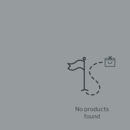
No products
found