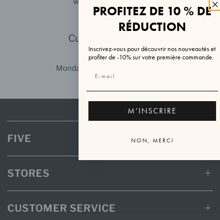
worldwide over €200
PROFITEZ DE 10 % DE
RÉDUCTION
Customer Service
Inscrivez-vous pour découvrir nos nouveautés et
Contact us
profiter de -10% sur votre première commande.
Monday to Friday, 10am to 5pm
M’INSCRIRE
FIVE
NON, MERCI
STORES
CUSTOMER SERVICE