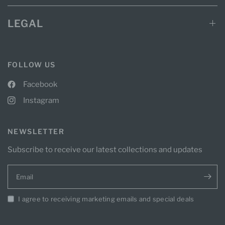
LEGAL
FOLLOW US
Facebook
Instagram
NEWSLETTER
Subscribe to receive our latest collections and updates
Email
I agree to receiving marketing emails and special deals