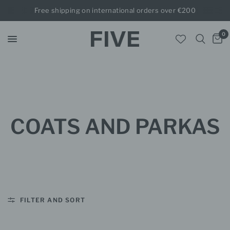
Free shipping on international orders over €200
0
COATS AND PARKAS
FILTER AND SORT