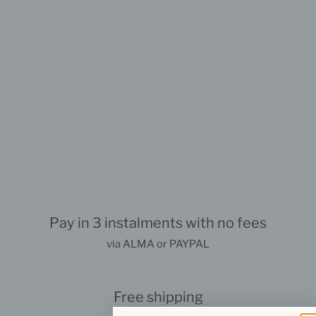
Pay in 3 instalments with no fees
via ALMA or PAYPAL
Free shipping