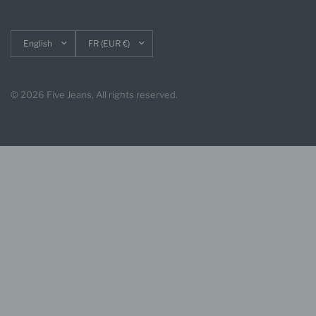
Update
Update
country/region
country/region
© 2026 Five Jeans, All rights reserved.