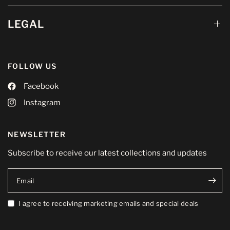
LEGAL
FOLLOW US
Facebook
Instagram
NEWSLETTER
Subscribe to receive our latest collections and updates
Email
I agree to receiving marketing emails and special deals