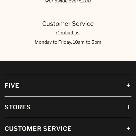
worldwide over €200
Customer Service
Contact us
Monday to Friday, 10am to 5pm
FIVE
STORES
CUSTOMER SERVICE