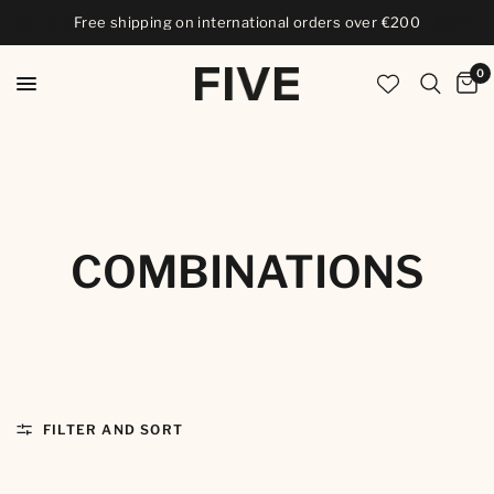
Free shipping on international orders over €200
0
COMBINATIONS
FILTER AND SORT