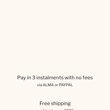
Pay in 3 instalments with no fees
via ALMA or PAYPAL
Free shipping