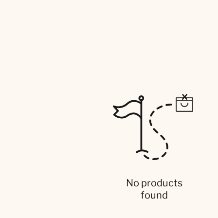
No products
found