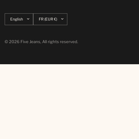
Update
Update
country/region
country/region
© 2026 Five Jeans, All rights reserved.